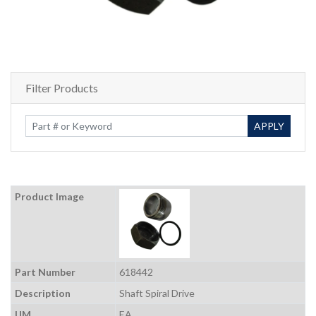
Filter Products
Enter Keywords
APPLY
Product Image
Part Number
618442
Description
Shaft Spiral Drive
UM
EA