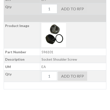
Qty
ADD TO RFP
Product Image
Part Number
596101
Description
Socket Shoulder Screw
UM
EA
Qty
ADD TO RFP