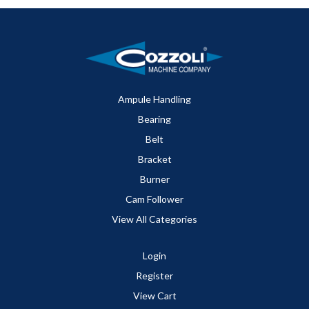
Ampule Handling
Bearing
Belt
Bracket
Burner
Cam Follower
View All Categories
Login
Register
View Cart