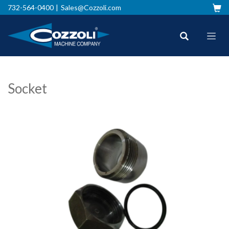
732-564-0400
Sales@Cozzoli.com
Socket