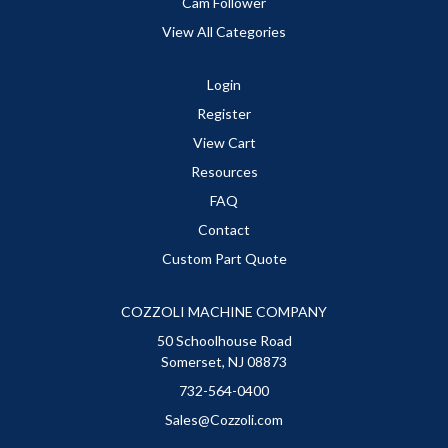
Cam Follower
View All Categories
Login
Register
View Cart
Resources
FAQ
Contact
Custom Part Quote
COZZOLI MACHINE COMPANY
50 Schoolhouse Road
Somerset, NJ 08873
732-564-0400
Sales@Cozzoli.com