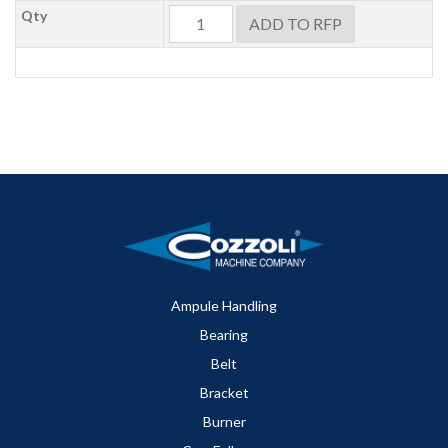
Qty
ADD TO RFP
Ampule Handling
Bearing
Belt
Bracket
Burner