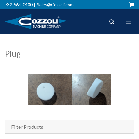
732-564-0400
Sales@Cozzoli.com
Plug
Filter Products