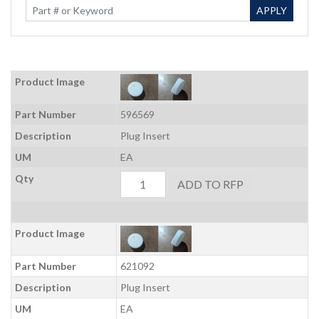
Enter Keywords
APPLY
Product Image
Part Number
596569
Description
Plug Insert
UM
EA
Qty
ADD TO RFP
Product Image
Part Number
621092
Description
Plug Insert
UM
EA